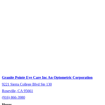
Granite Pointe Eye Care Inc An Optometric Corporation
9221 Sierra College Blvd Ste 130
Roseville, CA 95661
(916) 866-3980
Hours