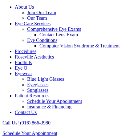
About Us
Join Our Team
Our Team
Eye Care Services
Comprehensive Eye Exams
Contact Lens Exam
Eye Conditions
Computer Vision Syndrome & Treatment
Procedures
Roseville Aesthetics
Foothills
Eye Q
Eyewear
Blue Light Glasses
Eyeglasses
Sunglasses
Patient Resources
Schedule Your Appointment
Insurance & Financing
Contact Us
Call Us! (916) 866-3980
Schedule Your Appointment