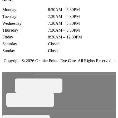
Monday
8:30AM – 5:30PM
Tuesday
7:30AM – 5:30PM
Wednesday
7:30AM – 5:30PM
Thursday
7:30AM – 5:30PM
Friday
8:30AM – 12:30PM
Saturday
Closed
Sunday
Closed
Copyright © 2026 Granite Pointe Eye Care. All Rights Reserved. |
Accessibility Statement
Name
(Required)
First
Last
Email
(Required)