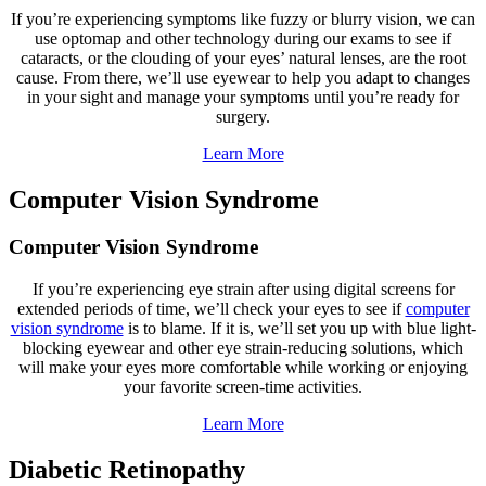
If you’re experiencing symptoms like fuzzy or blurry vision, we can
use optomap and other technology during our exams to see if
cataracts, or the clouding of your eyes’ natural lenses, are the root
cause. From there, we’ll use eyewear to help you adapt to changes
in your sight and manage your symptoms until you’re ready for
surgery.
Learn More
Computer Vision Syndrome
Computer Vision Syndrome
If you’re experiencing eye strain after using digital screens for
extended periods of time, we’ll check your eyes to see if
computer
vision syndrome
is to blame. If it is, we’ll set you up with blue light-
blocking eyewear and other eye strain-reducing solutions, which
will make your eyes more comfortable while working or enjoying
your favorite screen-time activities.
Learn More
Diabetic Retinopathy