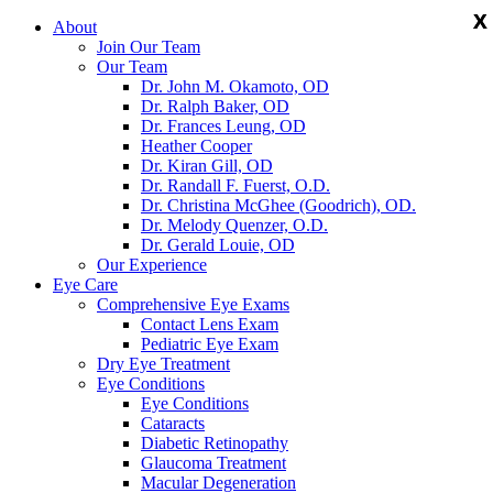
X
X
X
About
Join Our Team
Our Team
Dr. John M. Okamoto, OD
Dr. Ralph Baker, OD
Dr. Frances Leung, OD
Heather Cooper
Dr. Kiran Gill, OD
Dr. Randall F. Fuerst, O.D.
Dr. Christina McGhee (Goodrich), OD.
Dr. Melody Quenzer, O.D.
Dr. Gerald Louie, OD
Our Experience
Eye Care
Comprehensive Eye Exams
Contact Lens Exam
Pediatric Eye Exam
Dry Eye Treatment
Eye Conditions
Eye Conditions
Cataracts
Diabetic Retinopathy
Glaucoma Treatment
Macular Degeneration