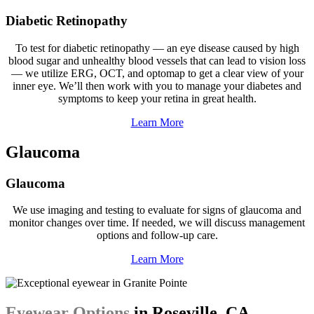
Diabetic Retinopathy
To test for diabetic retinopathy — an eye disease caused by high
blood sugar and unhealthy blood vessels that can lead to vision loss
— we utilize ERG, OCT, and optomap to get a clear view of your
inner eye. We’ll then work with you to manage your diabetes and
symptoms to keep your retina in great health.
Learn More
Glaucoma
Glaucoma
We use imaging and testing to evaluate for signs of glaucoma and
monitor changes over time. If needed, we will discuss management
options and follow-up care.
Learn More
Eyewear Options
in Roseville, CA