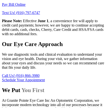
Pay Bill Online
Text Us! (916) 797-6747
Please Note:
Effective
June 1
, a convenience fee will apply to
credit card payments; however, we are happy to continue accepting
debit cards, cash, checks, Cherry, Care Credit and HSA/FSA cards
with no additional fees.
Our Eye Care Approach
We use diagnostic tools and clinical evaluation to understand your
vision and eye health. During your visit, we gather information
about your eyes and discuss your needs so we can recommend care
that fits your daily life.
Call Us! (916) 866-3980
Schedule Your Appointment
We Put
You First
At Granite Pointe Eye Care Inc An Optometric Corporation, we
incorporate modern technology into all of our processes because it