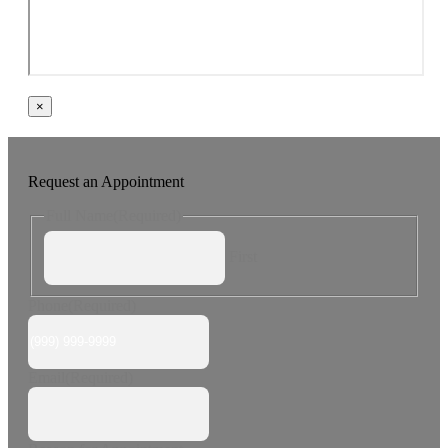
×
Request an Appointment
Full Name
(Required)
First
Phone
(Required)
Email
(Required)