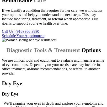
Remarkable
Care
If we identify a condition that requires further care, we will discuss
your options and help you understand the next steps. This may
include monitoring, treatment, or referral when appropriate. Our
goal is to support your eye health over time.
Call Us! (916) 866-3980
Schedule Your Appointment
Diagnostic Tools & Treatment
Options
We use clinical tools and equipment to evaluate and manage a range
of eye conditions. Depending on your needs, care may include in-
office treatment, at-home recommendations, or referral to another
provider.
Dry Eye
Dry Eye
We’ll examine your eyes in-depth and explore your symptoms and