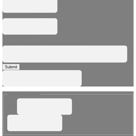
Phone
(Required)
Order
(Required)
Please let us know what do you want to order?
Submit
Name
(Required)
First
Last