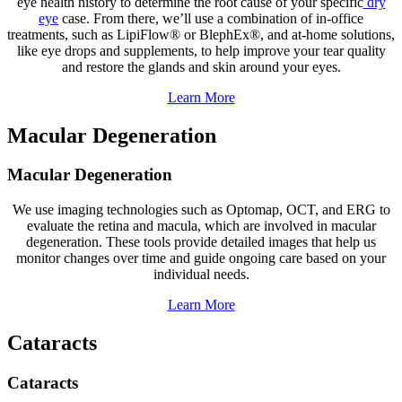
eye health history to determine the root cause of your specific
dry
eye
case. From there, we’ll use a combination of in-office
treatments, such as LipiFlow® or BlephEx®, and at-home solutions,
like eye drops and supplements, to help improve your tear quality
and restore the glands and skin around your eyes.
Learn More
Macular Degeneration
Macular Degeneration
We use imaging technologies such as Optomap, OCT, and ERG to
evaluate the retina and macula, which are involved in macular
degeneration. These tools provide detailed images that help us
monitor changes over time and guide ongoing care based on your
individual needs.
Learn More
Cataracts
Cataracts