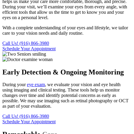
helps us make your care more comfortable, thorough, and precise.
During your visit, we’ll examine your eyes from every angle, with
efficient tools that allow us the time to get to know you and your
eyes on a personal level.
With a complete understanding of your eyes and lifestyle, we tailor
care to your vision needs and daily routine.
Call Us! (916) 866-3980
Schedule Your Appointment
Early Detection & Ongoing Monitoring
During your
eye exam
, we evaluate your vision and eye health
using imaging and clinical testing. These tools help us monitor
changes over time and identify potential concerns as early as
possible. We may use imaging such as retinal photography or OCT
as part of your evaluation.
Call Us! (916) 866-3980
Schedule Your Appointment