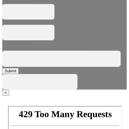
Email
(Required)
Phone
(Required)
Order
(Required)
Please let us know what do you want to order?
Submit
×