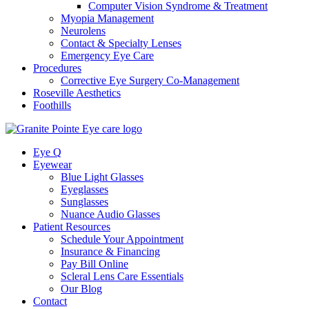
Computer Vision Syndrome & Treatment
Myopia Management
Neurolens
Contact & Specialty Lenses
Emergency Eye Care
Procedures
Corrective Eye Surgery Co-Management
Roseville Aesthetics
Foothills
Eye Q
Eyewear
Blue Light Glasses
Eyeglasses
Sunglasses
Nuance Audio Glasses
Patient Resources
Schedule Your Appointment
Insurance & Financing
Pay Bill Online
Scleral Lens Care Essentials
Our Blog
Contact