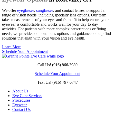
We offer
eyeglasses
,
sunglasses
, and contact lenses to support a
range of vision needs, including specialty lens options. Our team
takes measurements of your eyes and frame fit to help ensure your
eyewear is comfortable and works well for your day-to-day
activities. For patients with more complex prescriptions or fitting
needs, we provide additional lens options and guidance to help find
solutions that align with your vision and eye health.
Learn More
Schedule Your Appointment
Call Us! (916) 866-3980
Schedule Your Appointment
Text Us! (916) 797-6747
About Us
Eye Care Services
Procedures
Eyewear
Contact Us