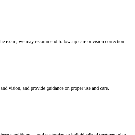
 the exam, we may recommend follow-up care or vision correction
, and vision, and provide guidance on proper use and care.
ct these conditions — and customize an individualized treatment plan —