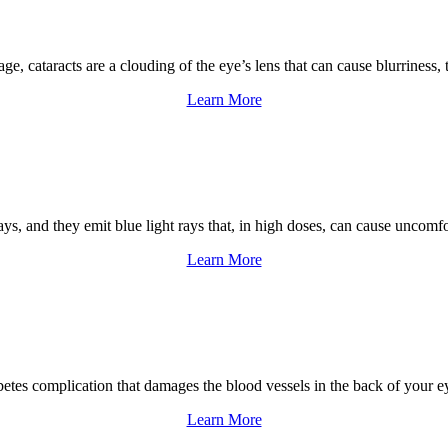
 age, cataracts are a clouding of the eye’s lens that can cause blurrines
Learn More
ys, and they emit blue light rays that, in high doses, can cause uncomf
Learn More
abetes complication that damages the blood vessels in the back of your e
Learn More