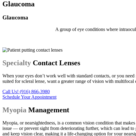
Glaucoma
Glaucoma
A group of eye conditions where intraocula
Specialty
Contact Lenses
When your eyes don’t work well with standard contacts, or you need 
suited for scleral lense, want a greater range of vision with multifocal 
Call Us! (916) 866-3980
Schedule Your Appointment
Myopia
Management
Myopia, or nearsightedness, is a common vision condition that makes d
issue — or prevent sight from deteriorating further, which can lead to
and keep vision clear, making it a life-changing option for your nearsi