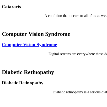
Cataracts
A condition that occurs to all of us as we
Computer Vision Syndrome
Computer Vision Syndrome
Digital screens are everywhere these da
Diabetic Retinopathy
Diabetic Retinopathy
Diabetic retinopathy is a serious di