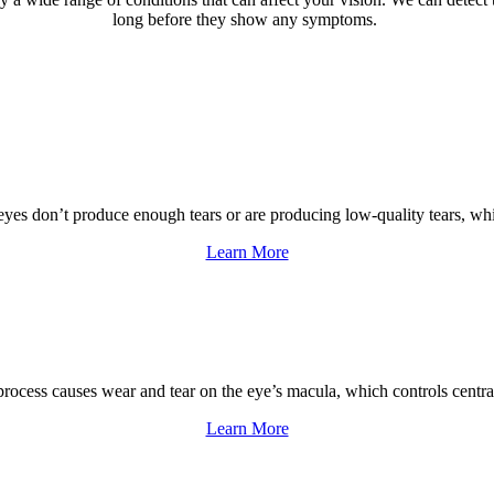
long before they show any symptoms.
 don’t produce enough tears or are producing low-quality tears, which 
Learn More
ess causes wear and tear on the eye’s macula, which controls central vis
Learn More